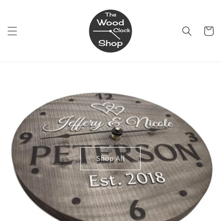
Skip to
content
Cart
Shop All