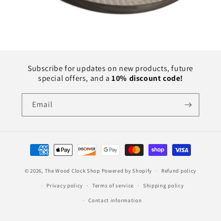
Subscribe for updates on new products, future
special offers, and a
10% discount code!
Email
Payment
methods
© 2026,
The Wood Clock Shop
Powered by Shopify
Refund policy
Privacy policy
Terms of service
Shipping policy
Contact information